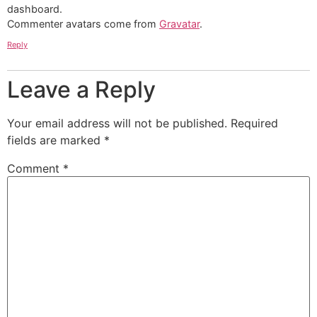
dashboard.
Commenter avatars come from
Gravatar
.
Reply
Leave a Reply
Your email address will not be published.
Required
fields are marked
*
Comment
*