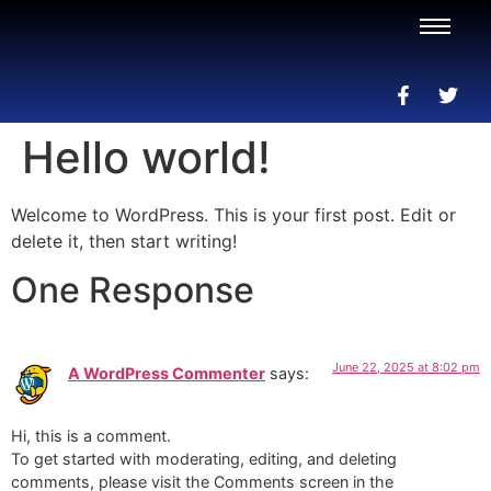
Hello world!
Welcome to WordPress. This is your first post. Edit or
delete it, then start writing!
One Response
June 22, 2025 at 8:02 pm
A WordPress Commenter
says:
Hi, this is a comment.
To get started with moderating, editing, and deleting
comments, please visit the Comments screen in the