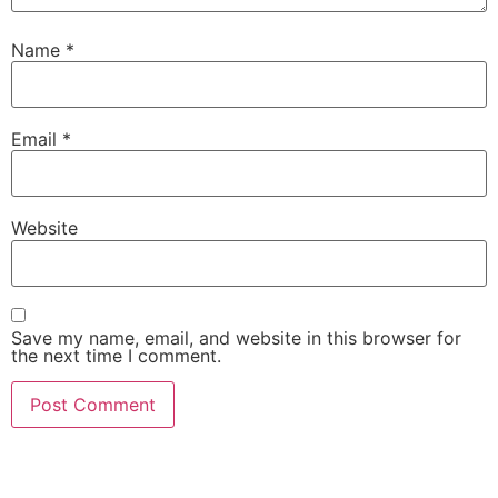
Name
*
Email
*
Website
Save my name, email, and website in this browser for
the next time I comment.
AI-Powered Shopping Assistants • Find the Perfect
Products with Expert Guidance